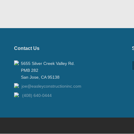
Contact Us
5655 Silver Creek Valley Rd.
PMB 282
San Jose, CA 95138
joe@easleyconstructioninc.com
(408) 640-0444