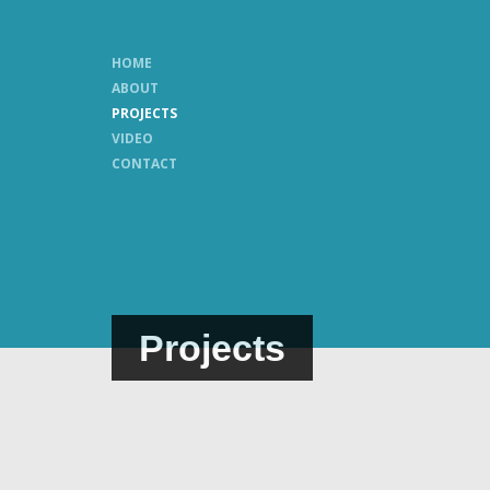
HOME
ABOUT
PROJECTS
VIDEO
CONTACT
Projects