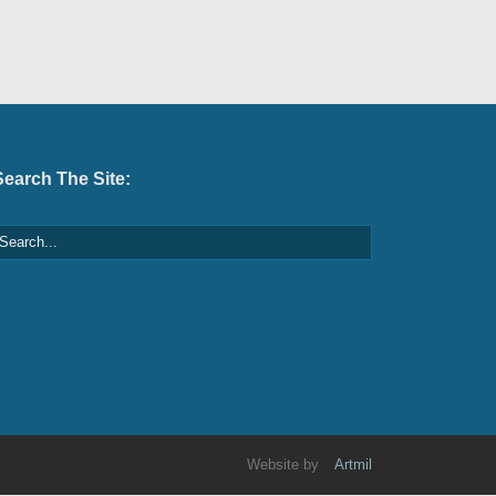
Search The Site:
Website by
Artmil