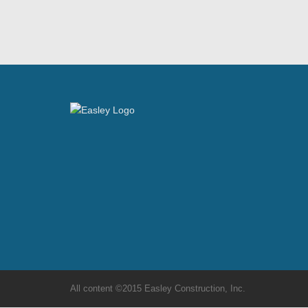
All content ©2015 Easley Construction, Inc.